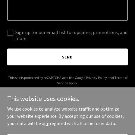
Sign up for our email list for updates, promotions, and
more.
SEND
This site is protected by reCAPTCHA and the Google
Privacy Policy
and
Terms of
Service
apply.
This website uses cookies.
We use cookies to analyze website traffic and optimize
your website experience. By accepting our use of cookies,
Copyright © 2025 Dance Core - All Rights Reserved.
your data will be aggregated with all other user data.
Powered by