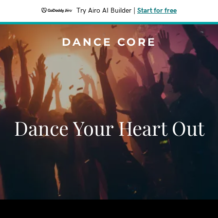
Try Airo AI Builder
|
Start for free
DANCE CORE
Dance Your Heart Out