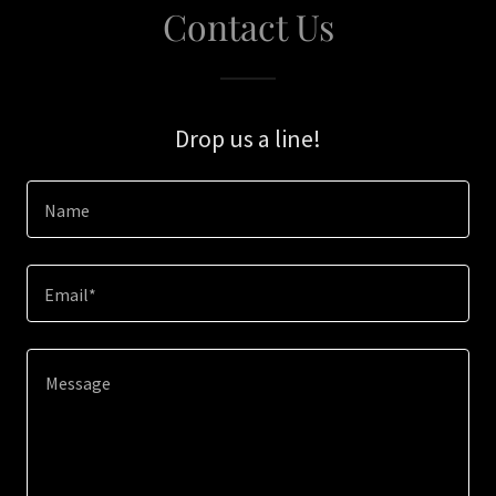
Contact Us
Drop us a line!
Name
Email*